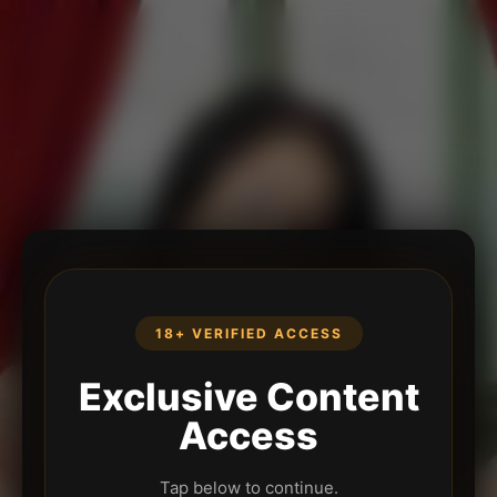
18+ VERIFIED ACCESS
Exclusive Content
Access
Tap below to continue.