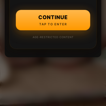
CONTINUE
TAP TO ENTER
AGE-RESTRICTED CONTENT