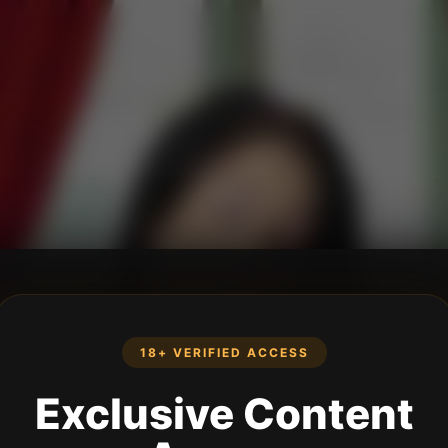
18+ VERIFIED ACCESS
Exclusive Content