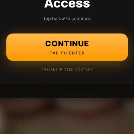
Access
Tap below to continue.
CONTINUE
TAP TO ENTER
AGE-RESTRICTED CONTENT